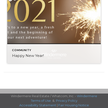
COMMUNITY
Happy New Year!
Windermere Real Estate / Whatcom, Inc. -
Windermere
Terms of Use
&
Privacy Policy
Accessibility Statement
|
Fair Housing Notice