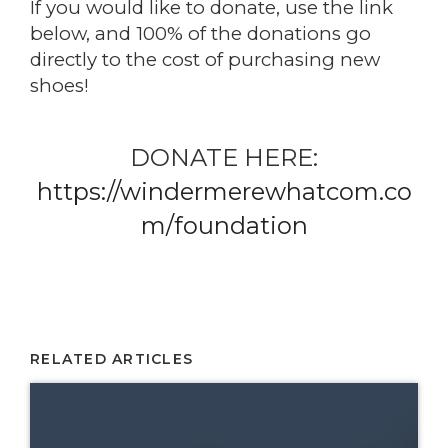
If you would like to donate, use the link
below, and 100% of the donations go
directly to the cost of purchasing new
shoes!
DONATE HERE:
https://windermerewhatcom.co
m/foundation
RELATED ARTICLES