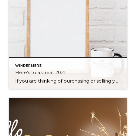
WINDERMERE
Here’s to a Great 2021!
If you are thinking of purchasing or selling your home this year, give me a call! I can’t wait to help you create your best memories yet – in the home of your dreams!