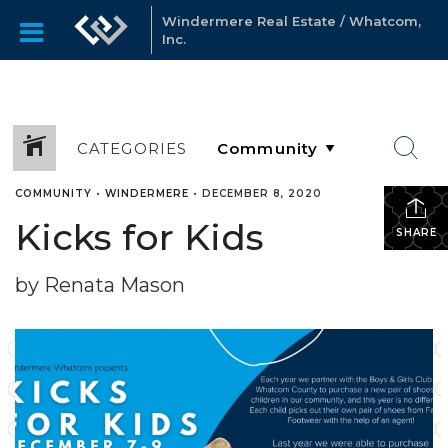
Windermere Real Estate / Whatcom,
Inc.
CATEGORIES
COMMUNITY
•
WINDERMERE
•
DECEMBER 8, 2020
Kicks for Kids
SHARE
by Renata Mason