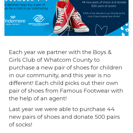
Each year we partner with the Boys &
Girls Club of Whatcom County to
purchase a new pair of shoes for children
in our community, and this year is no
different! Each child picks out their own
pair of shoes from Famous Footwear with
the help of an agent!
Last year we were able to purchase 44
new pairs of shoes and donate 500 pairs
of socks!