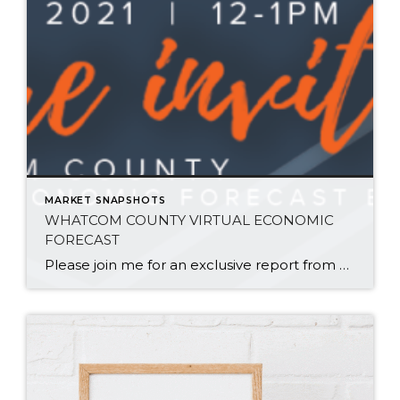
MARKET SNAPSHOTS
WHATCOM COUNTY VIRTUAL ECONOMIC
FORECAST
Please join me for an exclusive report from Windermere Real Estate’s Chief Economist, Matthew Gardner. As we begin 2021, there are many questions regarding what our current events mean for the Whatcom County real estate market and overall economy! Matthew will break down Whatcom County statistics from 2020 and provide his forecast for this year locally, […]