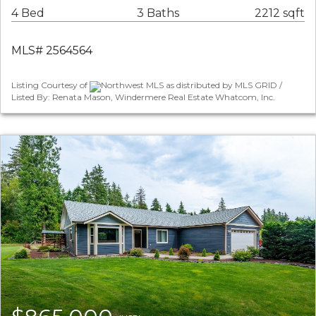
4 Bed
3 Baths
2212 sqft
MLS# 2564564
Listing Courtesy of
Northwest MLS as distributed by MLS GRID /
Listed By: Renata Mason, Windermere Real Estate Whatcom, Inc.