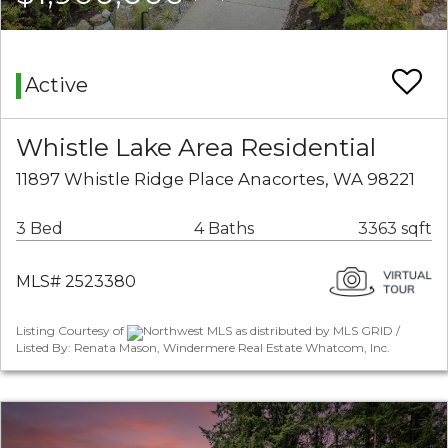
Active
Whistle Lake Area Residential
11897 Whistle Ridge Place Anacortes, WA 98221
3 Bed
4 Baths
3363 sqft
MLS# 2523380
Listing Courtesy of
Northwest MLS as distributed by MLS GRID /
Listed By: Renata Mason, Windermere Real Estate Whatcom, Inc.