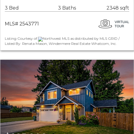
3 Bed
3 Baths
2348 sqft
MLS# 2543771
Listing Courtesy of
Northwest MLS as distributed by MLS GRID /
Listed By: Renata Mason, Windermere Real Estate Whatcom, Inc.