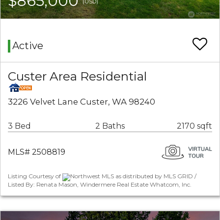
$865,000
(USD)
Active
Custer Area Residential
3226 Velvet Lane Custer, WA 98240
3 Bed
2 Baths
2170 sqft
MLS# 2508819
Listing Courtesy of
Northwest MLS as distributed by MLS GRID /
Listed By: Renata Mason, Windermere Real Estate Whatcom, Inc.