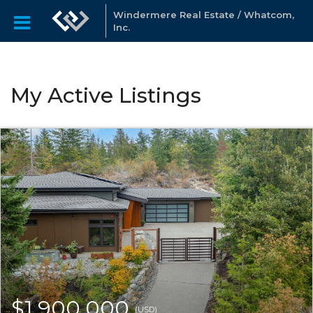
Windermere Real Estate / Whatcom,
Inc.
My Active Listings
$1,900,000
(USD)