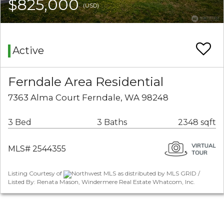
$825,000
(USD)
Active
Ferndale Area Residential
7363 Alma Court Ferndale, WA 98248
3 Bed
3 Baths
2348 sqft
MLS# 2544355
Listing Courtesy of
Northwest MLS as distributed by MLS GRID /
Listed By: Renata Mason, Windermere Real Estate Whatcom, Inc.