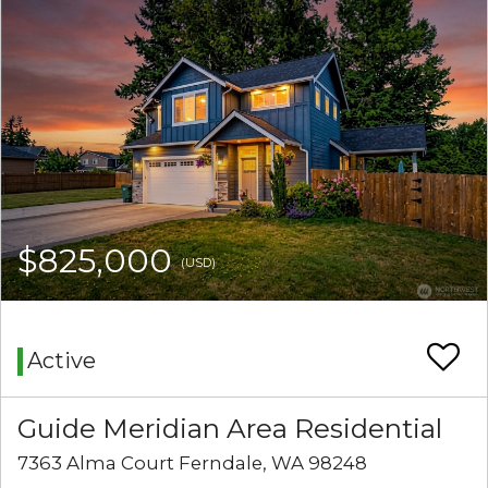
$825,000
(USD)
Active
Guide Meridian Area Residential
7363 Alma Court Ferndale, WA 98248