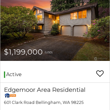
$1,199,000
(USD)
Active
Edgemoor Area Residential
601 Clark Road Bellingham, WA 98225