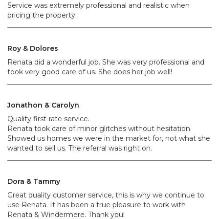
Service was extremely professional and realistic when
pricing the property.
Roy & Dolores
Renata did a wonderful job. She was very professional and
took very good care of us. She does her job well!
Jonathon & Carolyn
Quality first-rate service.
Renata took care of minor glitches without hesitation.
Showed us homes we were in the market for, not what she
wanted to sell us. The referral was right on.
Dora & Tammy
Great quality customer service, this is why we continue to
use Renata. It has been a true pleasure to work with
Renata & Windermere. Thank you!