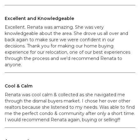
Excellent and Knowledgeable
Excellent. Renata was amazing. She was very
knowledgeable about the area. She drove us all over and
back again to make sure we were confident in our
decisions. Thank you for making our home buying
experience for our relocation, one of our best experiences
through the process and we'd recommend Renata to
anyone.
Cool & Calm
Renata was cool calm & collected as she navigated me
through the dismal buyers market. I chose her over other
realtors because she listened to my needs. Was able to find
me the perfect condo & community after only a short time.
I would recommend Renata again, buying or selling!!!