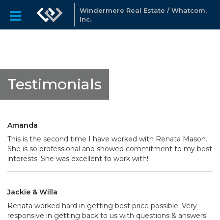
Windermere Real Estate / Whatcom,
Inc.
Testimonials
Amanda
This is the second time I have worked with Renata Mason.
She is so professional and showed commitment to my best
interests. She was excellent to work with!
Jackie & Willa
Renata worked hard in getting best price possible. Very
responsive in getting back to us with questions & answers.