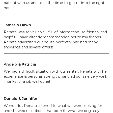
patient with us and took the time to get us into the right
house.
James & Dawn
Renata was so valuable - full of information- so friendly and
helpful! I have already recommended her to my friends.
Renata advertised our house perfectly! We had many
showings and several offers!
Angelo & Patricia
We had a difficult situation with our renter, Renata with her
experience & personal strength, handled our sale very well.
Thanks for a job well done!
Donald & Jennifer
Wonderful. Renata listened to what we were looking for
and showed us options that both fit what we originally