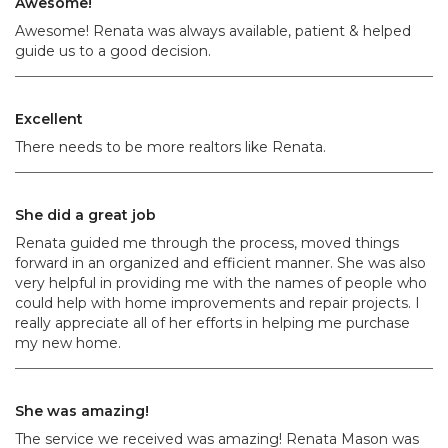
Awesome!
Awesome! Renata was always available, patient & helped
guide us to a good decision.
Excellent
There needs to be more realtors like Renata.
She did a great job
Renata guided me through the process, moved things
forward in an organized and efficient manner. She was also
very helpful in providing me with the names of people who
could help with home improvements and repair projects. I
really appreciate all of her efforts in helping me purchase
my new home.
She was amazing!
The service we received was amazing! Renata Mason was