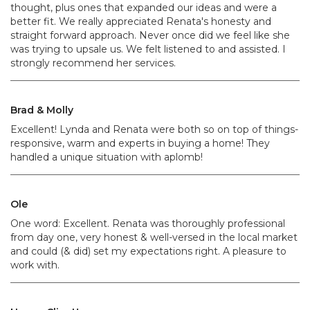
thought, plus ones that expanded our ideas and were a
better fit. We really appreciated Renata's honesty and
straight forward approach. Never once did we feel like she
was trying to upsale us. We felt listened to and assisted. I
strongly recommend her services.
Brad & Molly
Excellent! Lynda and Renata were both so on top of things-
responsive, warm and experts in buying a home! They
handled a unique situation with aplomb!
Ole
One word: Excellent. Renata was thoroughly professional
from day one, very honest & well-versed in the local market
and could (& did) set my expectations right. A pleasure to
work with.