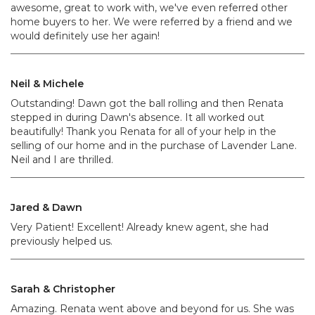
awesome, great to work with, we've even referred other
home buyers to her. We were referred by a friend and we
would definitely use her again!
Neil & Michele
Outstanding! Dawn got the ball rolling and then Renata
stepped in during Dawn's absence. It all worked out
beautifully! Thank you Renata for all of your help in the
selling of our home and in the purchase of Lavender Lane.
Neil and I are thrilled.
Jared & Dawn
Very Patient! Excellent! Already knew agent, she had
previously helped us.
Sarah & Christopher
Amazing. Renata went above and beyond for us. She was