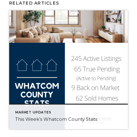
RELATED ARTICLES
MARKET UPDATES
This Week’s Whatcom County Stats