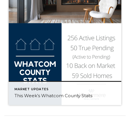
MARKET UPDATES
This Week’s Whatcom County Stats