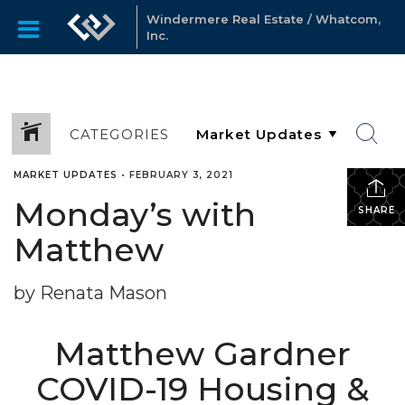
Windermere Real Estate / Whatcom,
Inc.
CATEGORIES
MARKET UPDATES
•
FEBRUARY 3, 2021
Monday’s with
SHARE
Matthew
by Renata Mason
Matthew Gardner
COVID-19 Housing &