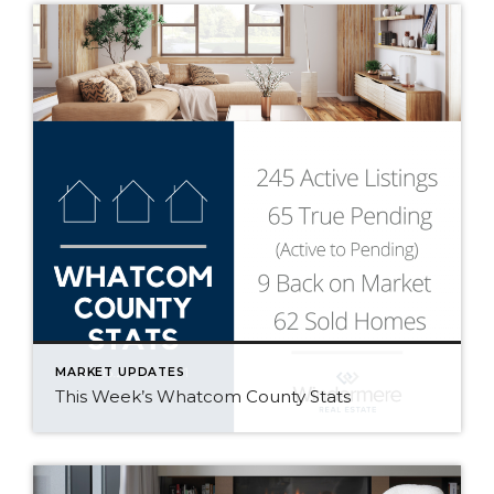
MARKET UPDATES
This Week’s Whatcom County Stats