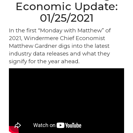
Economic Update:
01/25/2021
In the first “Monday with Matthew” of
2021, Windermere Chief Economist
Matthew Gardner digs into the latest
industry data releases and what they
signify for the year ahead.