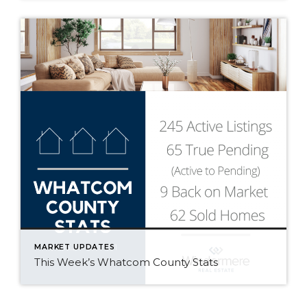
MARKET UPDATES
This Week’s Whatcom County Stats