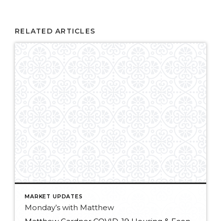
RELATED ARTICLES
MARKET UPDATES
Monday’s with Matthew