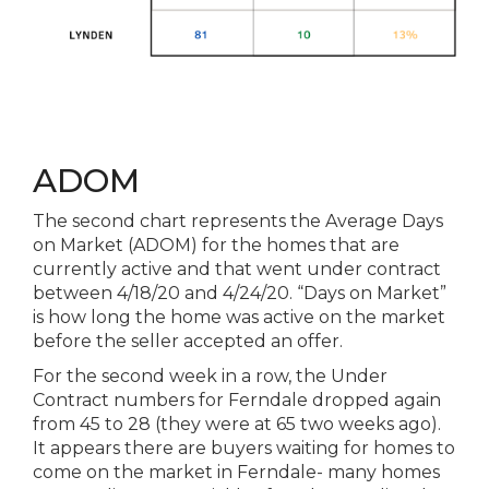
ADOM
The
second chart represents
the
Average Days
on Market (ADOM) for
the
homes that are
currently active and that went under contract
between 4/18/20 and 4/24/20. “Days on Market”
is how long
the
home was active on
the
market
before
the
seller accepted an offer.
For
the
second week in a row,
the
Under
Contract numbers for Ferndale dropped again
from 45 to 28 (they were at 65 two weeks ago).
It appears there are buyers waiting for homes to
come on
the
market in Ferndale- many homes