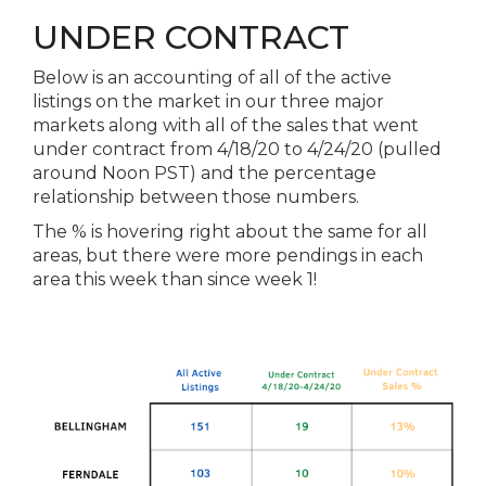
UNDER CONTRACT
Below is an accounting of all of
the
active
listings on
the
market in our three major
markets along with all of
the
sales that went
under contract from 4/18/20 to 4/24/20 (pulled
around Noon PST) and
the
percentage
relationship between those numbers.
The
% is hovering right about
the
same for all
areas, but there were more pendings in each
area this week than since week 1!