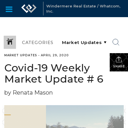
Windermere Real Estate / Whatcom,
Inc.
CATEGORIES
MARKET UPDATES
•
APRIL 29, 2020
Covid-19 Weekly
SHARE
Market Update # 6
by Renata Mason