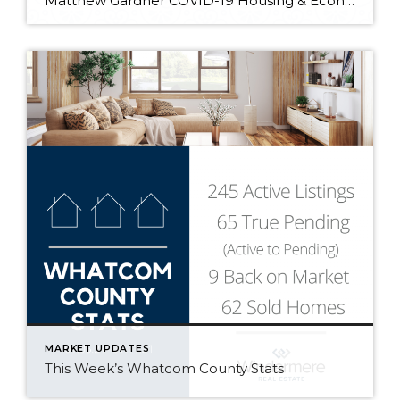
Matthew Gardner COVID-19 Housing & Economic Update: 01/25/2021 In the first “Monday with Matthew” of 2021, Windermere Chief Economist Matthew Gardner digs into the latest industry data releases and what they signify for the year ahead.
MARKET UPDATES
This Week’s Whatcom County Stats