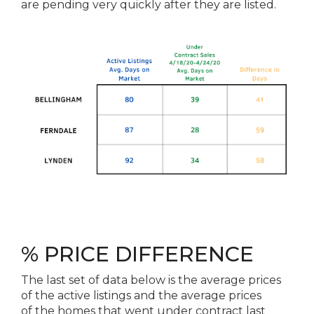
are pending very quickly after they are listed.
% PRICE DIFFERENCE
The
last set of data below is
the
average prices
of
the
active listings and
the
average prices
of
the
homes that went under contract last