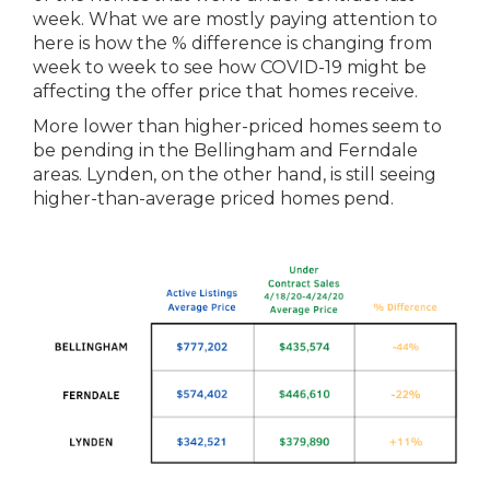
week. What we are mostly paying attention to
here is how
the
% difference is changing from
week to week to see how COVID-19 might be
affecting
the
offer price that homes receive.
More lower than higher-priced homes seem to
be pending in
the
Bellingham and Ferndale
areas. Lynden, on
the
other hand, is still seeing
higher-than-average priced homes pend.