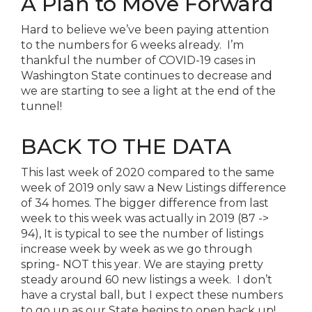
A Plan to Move Forward
Hard to believe we’ve been paying attention
to
the
numbers for 6 weeks already. I’m
thankful
the
number of COVID-19 cases in
Washington State continues to decrease and
we are starting to see a light at
the
end of
the
tunnel!
BACK TO
THE
DATA
This last week of 2020 compared to
the
same
week of 2019 only saw a New Listings difference
of 34 homes.
The
bigger difference from last
week to this week was actually in 2019 (87 ->
94), It is typical to see
the
number of listings
increase week by week as we go through
spring- NOT this year. We are staying pretty
steady around 60 new listings a week. I don’t
have a crystal ball, but I expect these numbers
to go up as our State begins to open back up!