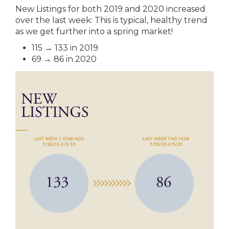
New Listings for both 2019 and 2020 increased
over the last week: This is typical, healthy trend
as we get further into a spring market!
115 → 133 in 2019
69 → 86 in 2020