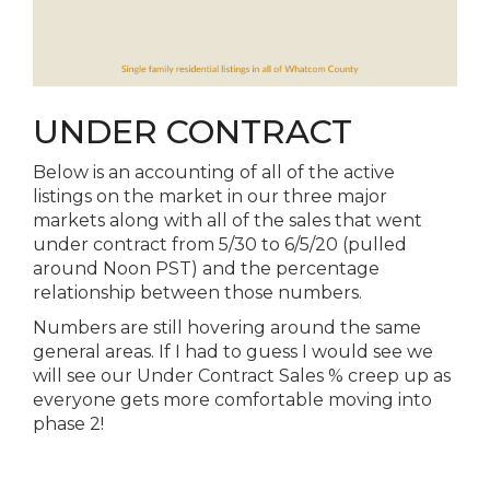
UNDER CONTRACT
Below is an accounting of all of the active
listings on the market in our three major
markets along with all of the sales that went
under contract from 5/30 to 6/5/20 (pulled
around Noon PST) and the percentage
relationship between those numbers.
Numbers are still hovering around the same
general areas. If I had to guess I would see we
will see our Under Contract Sales % creep up as
everyone gets more comfortable moving into
phase 2!