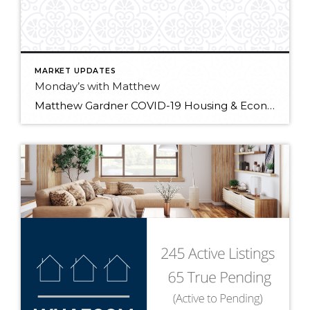
MARKET UPDATES
Monday’s with Matthew
Matthew Gardner COVID-19 Housing & Economic Update: 01/25/2021 In the first “Monday with Matthew” of 2021, Windermere Chief Economist Matthew Gardner digs into the latest industry data releases and what they signify for the year ahead.