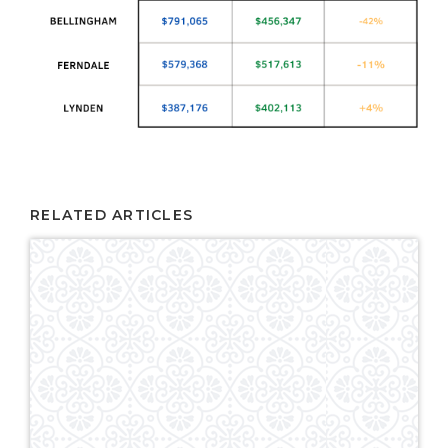
RELATED ARTICLES