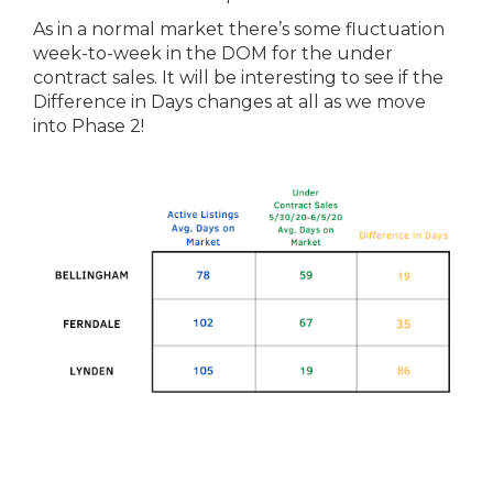
As in a normal market there’s some fluctuation
week-to-week in the DOM for the under
contract sales. It will be interesting to see if the
Difference in Days changes at all as we move
into Phase 2!