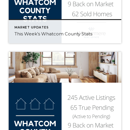
MARKET UPDATES
This Week’s Whatcom County Stats