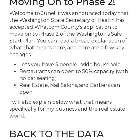
Moving On to Phase 2!
Welcome to June! It was announced today that
the Washington State Secretary of Health has
accepted Whatcom County’s application to
move on to Phase 2 of the
Washington’s Safe
Start Plan
. You can read a broad explanation of
what that means
here
, and here are a few key
changes:
Lets you have 5 people inside household
Restaurants can open to 50% capacity (with
no bar seating)
Real Estate, Nail Salons, and Barbers can
open
I will also explain below what that means
specifically for my business and the real estate
world.
BACK TO THE DATA