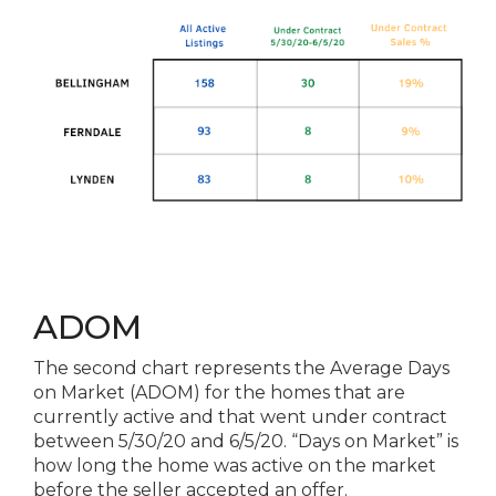
ADOM
The second chart represents the Average Days
on Market (ADOM) for the homes that are
currently active and that went under contract
between 5/30/20 and 6/5/20. “Days on Market” is
how long the home was active on the market
before the seller accepted an offer.