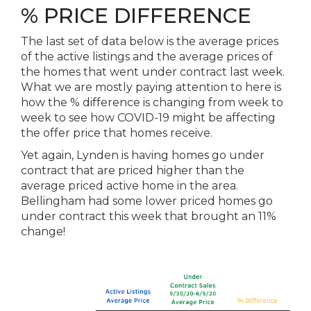
% PRICE DIFFERENCE
The last set of data below is the average prices
of the active listings and the average prices of
the homes that went under contract last week.
What we are mostly paying attention to here is
how the % difference is changing from week to
week to see how COVID-19 might be affecting
the offer price that homes receive.
Yet again, Lynden is having homes go under
contract that are priced higher than the
average priced active home in the area.
Bellingham had some lower priced homes go
under contract this week that brought an 11%
change!