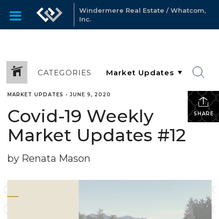
Windermere Real Estate / Whatcom,
Inc.
CATEGORIES
MARKET UPDATES
•
JUNE 9, 2020
Covid-19 Weekly
SHARE
Market Updates #12
by Renata Mason