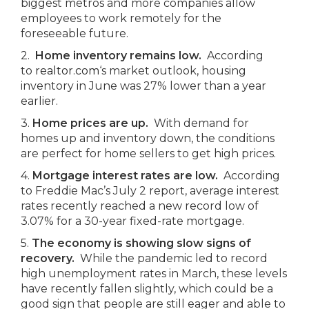
biggest metros and more companies allow
employees to work remotely for the
foreseeable future.
2.
Home inventory remains low.
According
to
realtor.com
‘s market outlook, housing
inventory in June was 27% lower than a year
earlier.
3.
Home prices are up.
With demand for
homes up and inventory down, the conditions
are perfect for home sellers to get high prices.
4.
Mortgage interest rates are low.
According
to Freddie Mac’s July 2 report, average interest
rates recently reached a new record low of
3.07% for a 30-year fixed-rate mortgage.
5.
The economy is showing slow signs of
recovery.
While the pandemic led to record
high unemployment rates in March, these levels
have recently fallen slightly, which could be a
good sign that people are still eager and able to