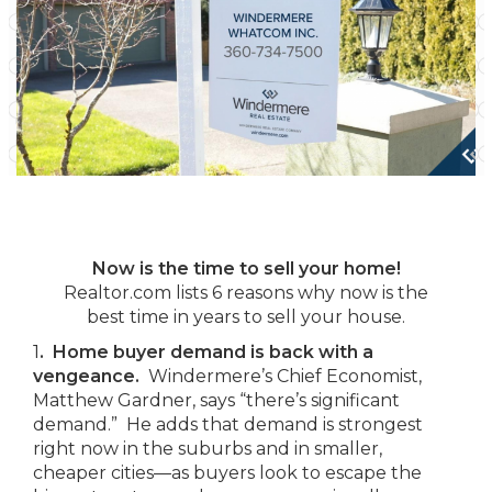
Now is the time to sell your home!
Realtor.com lists 6 reasons why now is the
best time in years to sell your house.
1
. Home buyer demand is back with a
vengeance.
Windermere’s Chief Economist,
Matthew Gardner, says “there’s significant
demand.” He adds that demand is strongest
right now in the suburbs and in smaller,
cheaper cities—as buyers look to escape the