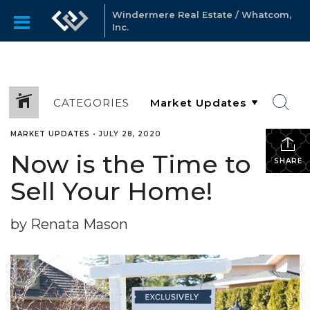
Windermere Real Estate / Whatcom,
Inc.
CATEGORIES
MARKET UPDATES
•
JULY 28, 2020
Now is the Time to
SHARE
Sell Your Home!
by Renata Mason