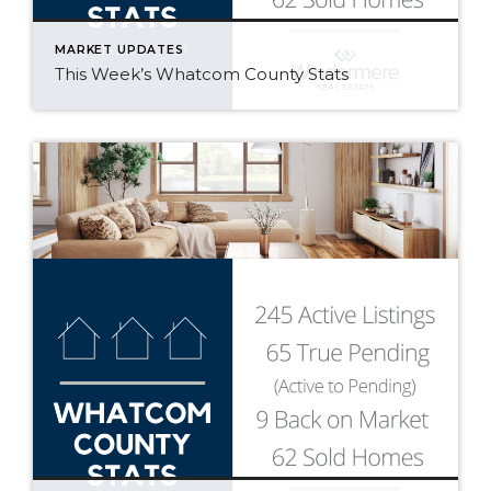
MARKET UPDATES
This Week’s Whatcom County Stats