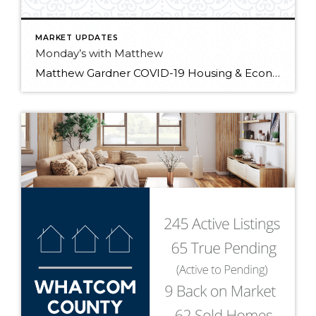
MARKET UPDATES
Monday’s with Matthew
Matthew Gardner COVID-19 Housing & Economic Update: 01/25/2021 In the first “Monday with Matthew” of 2021, Windermere Chief Economist Matthew Gardner digs into the latest industry data releases and what they signify for the year ahead.