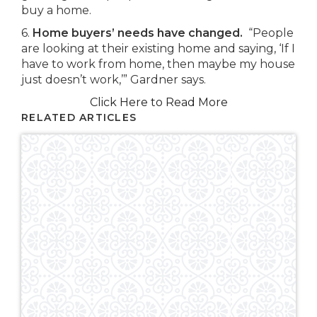
buy a home.
6.
Home buyers’ needs have changed.
“People
are looking at their existing home and saying, ‘If I
have to work from home, then maybe my house
just doesn’t work,’” Gardner says.
Click Here to Read More
RELATED ARTICLES