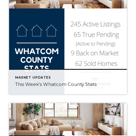
MARKET UPDATES
This Week’s Whatcom County Stats