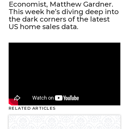
Economist, Matthew Gardner.
This week he’s diving deep into
the dark corners of the latest
US home sales data.
RELATED ARTICLES