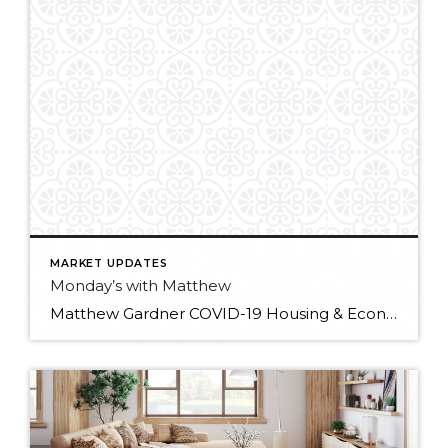
MARKET UPDATES
Monday’s with Matthew
Matthew Gardner COVID-19 Housing & Economic Update: 01/25/2021 In the first “Monday with Matthew” of 2021, Windermere Chief Economist Matthew Gardner digs into the latest industry data releases and what they signify for the year ahead.