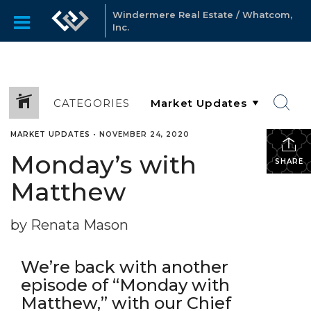
Windermere Real Estate / Whatcom,
Inc.
CATEGORIES
MARKET UPDATES
•
NOVEMBER 24, 2020
Monday’s with
SHARE
Matthew
by Renata Mason
We’re back with another
episode of “Monday with
Matthew,” with our Chief