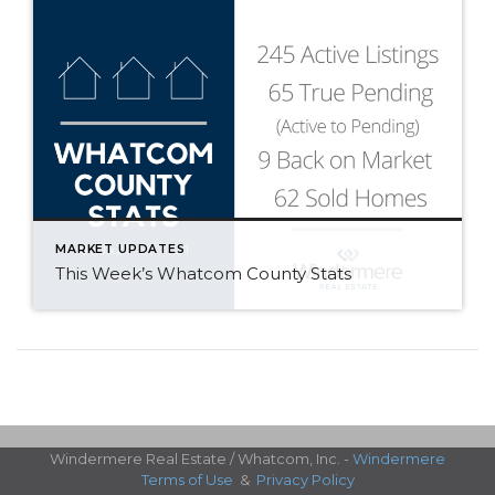
MARKET UPDATES
This Week’s Whatcom County Stats
Windermere Real Estate / Whatcom, Inc. -
Windermere
Terms of Use
&
Privacy Policy